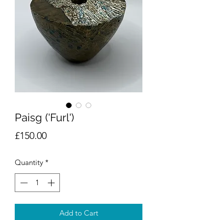
Paisg ('Furl')
Price
£150.00
Quantity
*
Add to Cart