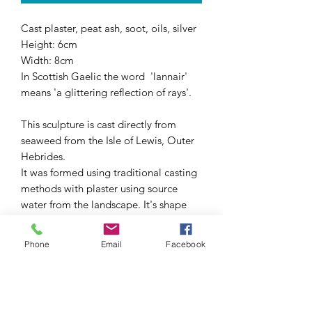
Cast plaster, peat ash, soot, oils, silver
Height: 6cm
Width: 8cm
In Scottish Gaelic the word 'lannair'
means 'a glittering reflection of rays'.
This sculpture is cast directly from
seaweed from the Isle of Lewis, Outer
Hebrides.
It was formed using traditional casting
methods with plaster using source
water from the landscape. It's shape
was inspired by the landscape,
reflecting the weather-carved, tide-
Phone
Email
Facebook
borne objects that speak of this place.
A last layer of reflection radiates
through colour - pigments made and