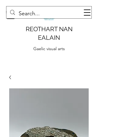
REOTHART NAN
EALAIN
Gaelic visual arts