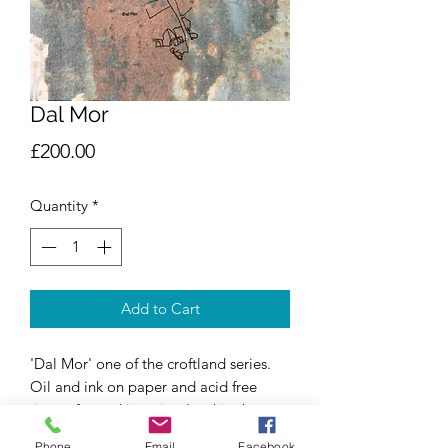
Dal Mor
Price
£200.00
Quantity
*
Add to Cart
'Dal Mor' one of the croftland series.
Oil and ink on paper and acid free
tissue, framed in a simple white box
frame.
Phone
Email
Facebook