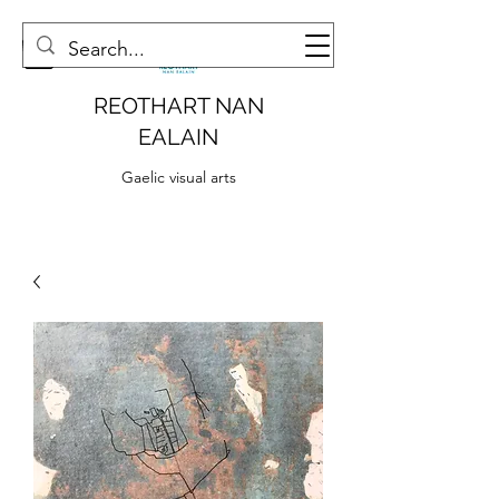
REOTHART NAN
EALAIN
Gaelic visual arts