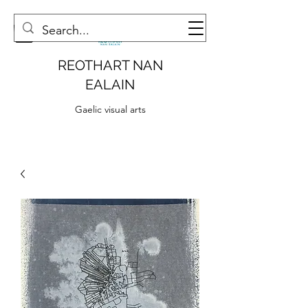
REOTHART NAN
EALAIN
Gaelic visual arts