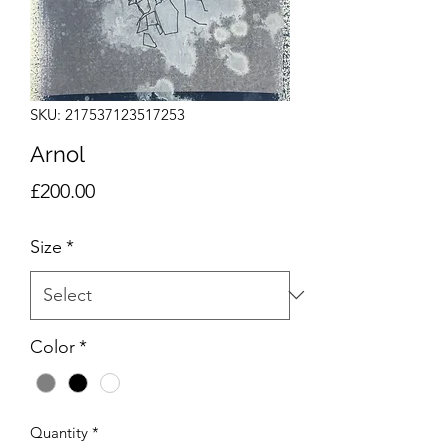
SKU: 217537123517253
Arnol
Price
£200.00
Size
*
Color
*
Quantity
*